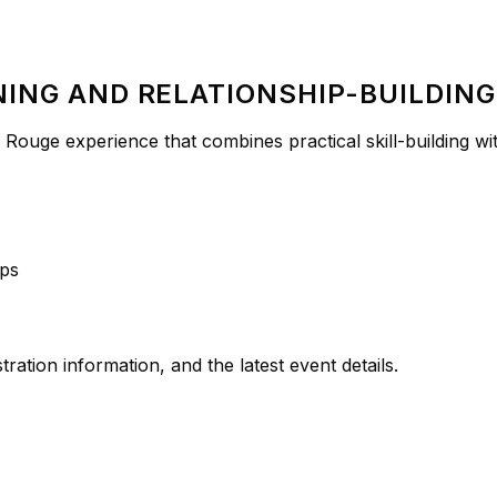
NING AND RELATIONSHIP-BUILDING
Rouge experience that combines practical skill-building with
ops
ation information, and the latest event details.