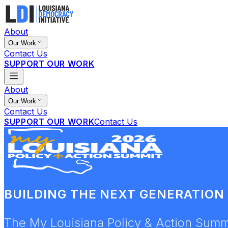
About
Our Work
Contact Us
SUPPORT OUR WORK
About
Our Work
Contact Us
SUPPORT OUR WORK
Contact Us
BUILDING THE NEXT GENERATION 
The My Louisiana Policy & Action Summi