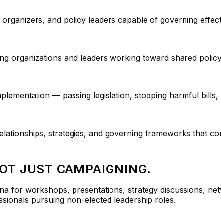
 organizers, and policy leaders capable of governing effect
ng organizations and leaders working toward shared polic
lementation — passing legislation, stopping harmful bills, 
elationships, strategies, and governing frameworks that con
NOT JUST CAMPAIGNING.
na for workshops, presentations, strategy discussions, ne
ssionals pursuing non-elected leadership roles.