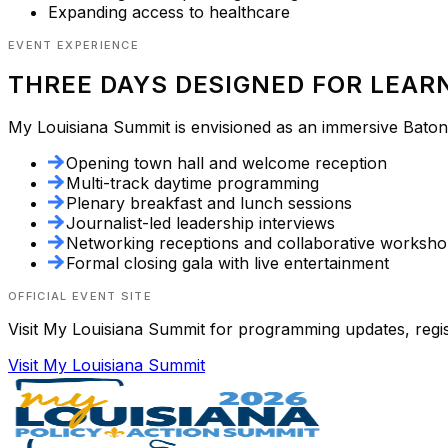
Expanding access to healthcare
EVENT EXPERIENCE
THREE DAYS DESIGNED FOR LEAR
My Louisiana Summit
is envisioned as an immersive Baton 
Opening town hall and welcome reception
Multi-track daytime programming
Plenary breakfast and lunch sessions
Journalist-led leadership interviews
Networking receptions and collaborative worksh
Formal closing gala with live entertainment
OFFICIAL EVENT SITE
Visit
My Louisiana Summit
for programming updates, registr
Visit
My Louisiana Summit