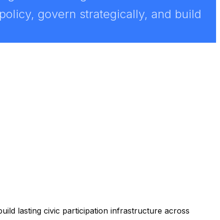
licy, govern strategically, and build
ild lasting civic participation infrastructure across