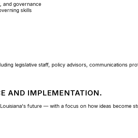
y, and governance
overning skills
uding legislative staff, policy advisors, communications pr
E AND IMPLEMENTATION.
ouisiana's future — with a focus on how ideas become stra