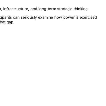
, infrastructure, and long-term strategic thinking.
icipants can seriously examine how power is exercised
that gap.