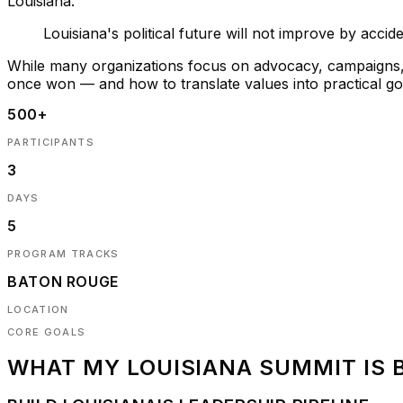
Louisiana.
Louisiana's political future will not improve by accid
While many organizations focus on advocacy, campaigns, o
once won — and how to translate values into practical 
500+
PARTICIPANTS
3
DAYS
5
PROGRAM TRACKS
BATON ROUGE
LOCATION
CORE GOALS
WHAT
MY LOUISIANA SUMMIT
IS 