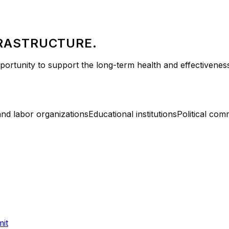
FRASTRUCTURE.
rtunity to support the long-term health and effectiveness 
and labor organizations
Educational institutions
Political com
it