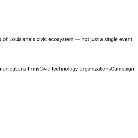
of Louisiana's civic ecosystem — not just a single event
munications firms
Civic technology organizations
Campaign