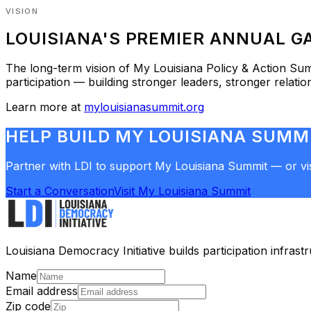
VISION
LOUISIANA'S PREMIER ANNUAL GA
The long-term vision of
My Louisiana Policy & Action Su
participation — building stronger leaders, stronger relati
Learn more at
mylouisianasummit.org
HELP BUILD MY LOUISIANA SUMM
Partner with LDI to support My Louisiana Summit — or visi
Start a Conversation
Visit My Louisiana Summit
Louisiana Democracy Initiative builds participation infras
Name
Email address
Zip code