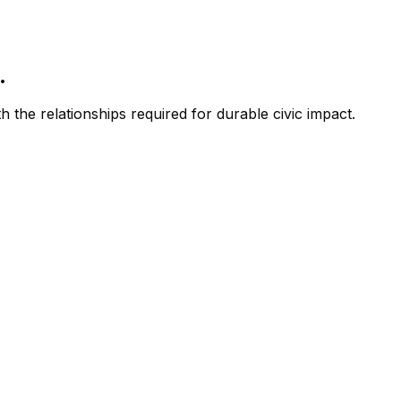
.
 the relationships required for durable civic impact.