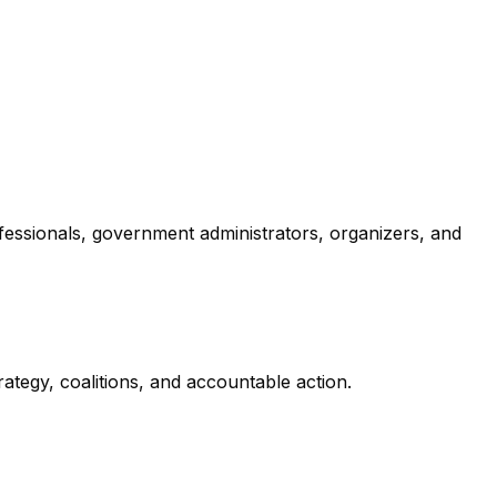
ofessionals, government administrators, organizers, and
tegy, coalitions, and accountable action.