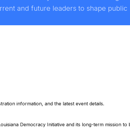
ent and future leaders to shape public po
ation information, and the latest event details.
ouisiana Democracy Initiative and its long-term mission to bu