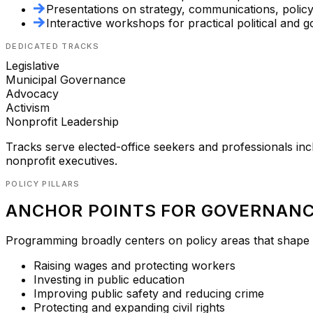
Presentations on strategy, communications, polic
Interactive workshops for practical political and g
DEDICATED TRACKS
Legislative
Municipal Governance
Advocacy
Activism
Nonprofit Leadership
Tracks serve elected-office seekers and professionals incl
nonprofit executives.
POLICY PILLARS
ANCHOR POINTS FOR GOVERNANC
Programming broadly centers on policy areas that shape L
Raising wages and protecting workers
Investing in public education
Improving public safety and reducing crime
Protecting and expanding civil rights