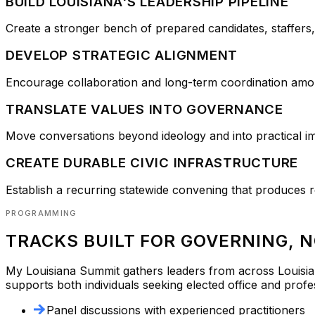
BUILD LOUISIANA'S LEADERSHIP PIPELINE
Create a stronger bench of prepared candidates, staffers,
DEVELOP STRATEGIC ALIGNMENT
Encourage collaboration and long-term coordination amo
TRANSLATE VALUES INTO GOVERNANCE
Move conversations beyond ideology and into practical imp
CREATE DURABLE CIVIC INFRASTRUCTURE
Establish a recurring statewide convening that produces r
PROGRAMMING
TRACKS BUILT FOR GOVERNING, 
My Louisiana Summit
gathers leaders from across Louisia
supports both individuals seeking elected office and profe
Panel discussions with experienced practitioners