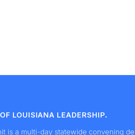
OF LOUISIANA LEADERSHIP.
t is a multi-day statewide convening des