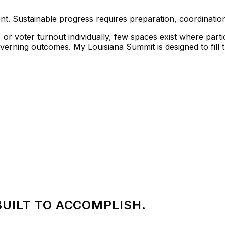
ent. Sustainable progress requires preparation, coordination
r voter turnout individually, few spaces exist where part
governing outcomes.
My Louisiana Summit
is designed to fill 
BUILT TO ACCOMPLISH.