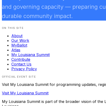
and governing capacity — preparing curr
durable community impact.
ON THIS SITE
About
Our Work
MyBallot
Atlas
My Louisiana Summit
Contribute
Contact Us
Privacy Policy
OFFICIAL EVENT SITE
Visit
My Louisiana Summit
for programming updates, registr
Visit
My Louisiana Summit
My Louisiana Summit
is part of the broader vision of the L