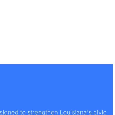
igned to strengthen Louisiana's civic