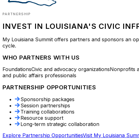
PARTNERSHIP
INVEST IN LOUISIANA'S CIVIC IN
My Louisiana Summit
offers partners and sponsors an oppo
cycle.
WHO PARTNERS WITH US
Foundations
Civic and advocacy organizations
Nonprofits 
and public affairs professionals
PARTNERSHIP OPPORTUNITIES
Sponsorship packages
Session partnerships
Training collaborations
Resource support
Long-term strategic collaboration
Explore Partnership Opportunities
Visit
My Louisiana Summ