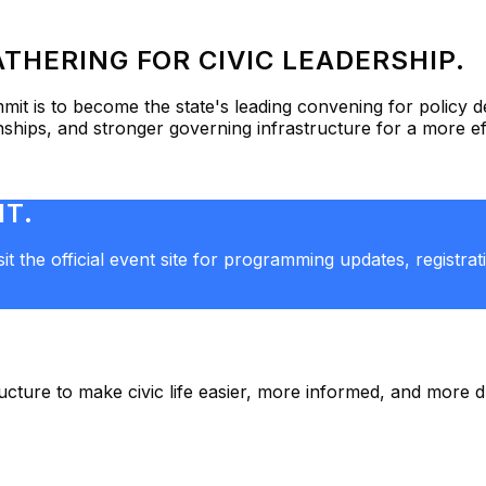
THERING FOR CIVIC LEADERSHIP.
mmit
is to become the state's leading convening for policy
onships, and stronger governing infrastructure for a more e
IT.
t the official event site for programming updates, registra
tructure to make civic life easier, more informed, and more 