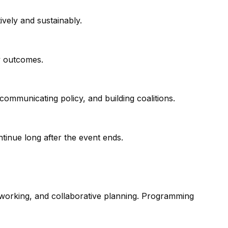
ively and sustainably.
y outcomes.
communicating policy, and building coalitions.
tinue long after the event ends.
tworking, and collaborative planning. Programming