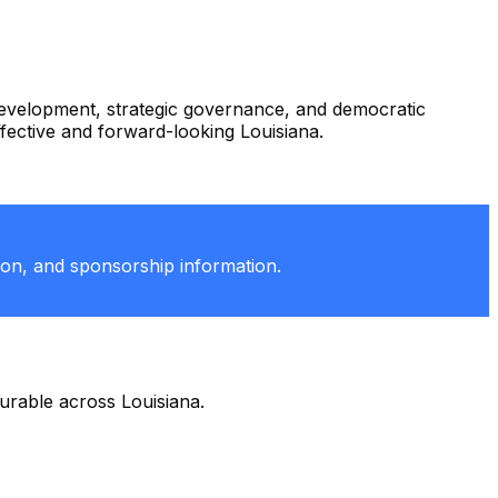
 development, strategic governance, and democratic
ffective and forward-looking Louisiana.
tion, and sponsorship information.
durable across Louisiana.