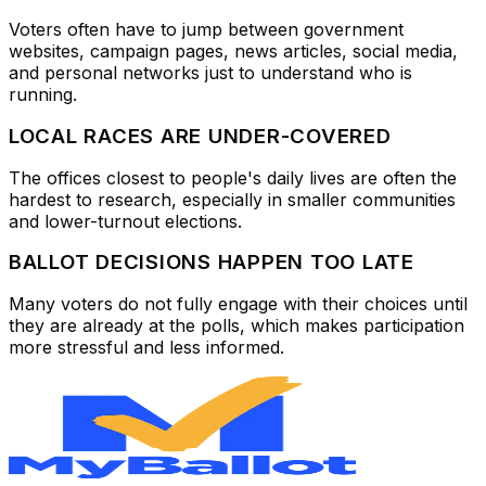
Voters often have to jump between government
websites, campaign pages, news articles, social media,
and personal networks just to understand who is
running.
LOCAL RACES ARE UNDER-COVERED
The offices closest to people's daily lives are often the
hardest to research, especially in smaller communities
and lower-turnout elections.
BALLOT DECISIONS HAPPEN TOO LATE
Many voters do not fully engage with their choices until
they are already at the polls, which makes participation
more stressful and less informed.