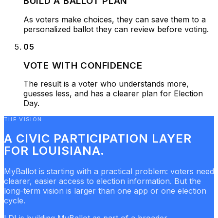
BUILD A BALLOT PLAN
As voters make choices, they can save them to a
personalized ballot they can review before voting.
05
VOTE WITH CONFIDENCE
The result is a voter who understands more,
guesses less, and has a clearer plan for Election
Day.
THE VISION
A CIVIC PARTICIPATION LAYER
FOR LOUISIANA.
MyBallot is starting with a practical problem: voters need
clearer, easier access to election information. But the
long-term vision is larger than one app or one election
cycle.