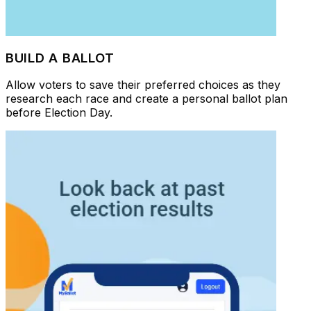
BUILD A BALLOT
Allow voters to save their preferred choices as they
research each race and create a personal ballot plan
before Election Day.