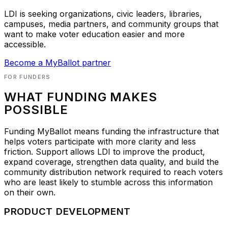
LDI is seeking organizations, civic leaders, libraries,
campuses, media partners, and community groups that
want to make voter education easier and more
accessible.
Become a MyBallot partner
FOR FUNDERS
WHAT FUNDING MAKES
POSSIBLE
Funding MyBallot means funding the infrastructure that
helps voters participate with more clarity and less
friction. Support allows LDI to improve the product,
expand coverage, strengthen data quality, and build the
community distribution network required to reach voters
who are least likely to stumble across this information
on their own.
PRODUCT DEVELOPMENT