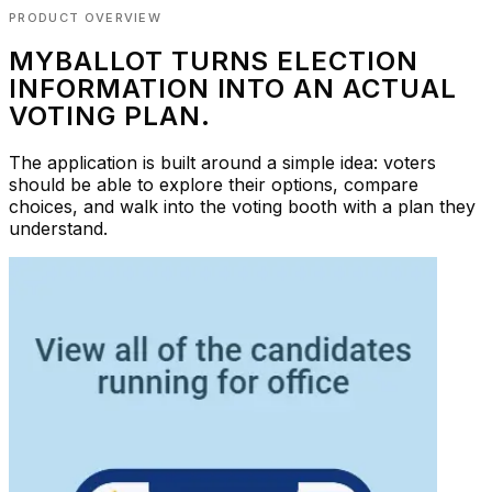
PRODUCT OVERVIEW
MYBALLOT TURNS ELECTION
INFORMATION INTO AN ACTUAL
VOTING PLAN.
The application is built around a simple idea: voters
should be able to explore their options, compare
choices, and walk into the voting booth with a plan they
understand.