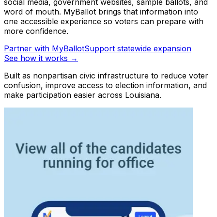
social media, government websites, sample ballots, and
word of mouth. MyBallot brings that information into
one accessible experience so voters can prepare with
more confidence.
Partner with MyBallot
Support statewide expansion
See how it works →
Built as nonpartisan civic infrastructure to reduce voter
confusion, improve access to election information, and
make participation easier across Louisiana.