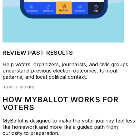
REVIEW PAST RESULTS
Help voters, organizers, journalists, and civic groups
understand previous election outcomes, turnout
patterns, and local political context.
HOW IT WORKS
HOW MYBALLOT WORKS FOR
VOTERS
MyBallot is designed to make the voter journey feel less
like homework and more like a guided path from
curiosity to preparation.