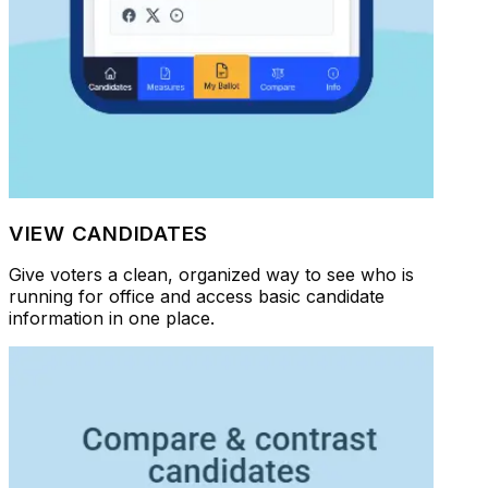
VIEW CANDIDATES
Give voters a clean, organized way to see who is
running for office and access basic candidate
information in one place.