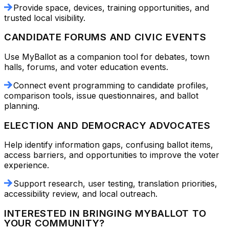
Provide space, devices, training opportunities, and
trusted local visibility.
CANDIDATE FORUMS AND CIVIC EVENTS
Use MyBallot as a companion tool for debates, town
halls, forums, and voter education events.
Connect event programming to candidate profiles,
comparison tools, issue questionnaires, and ballot
planning.
ELECTION AND DEMOCRACY ADVOCATES
Help identify information gaps, confusing ballot items,
access barriers, and opportunities to improve the voter
experience.
Support research, user testing, translation priorities,
accessibility review, and local outreach.
INTERESTED IN BRINGING MYBALLOT TO
YOUR COMMUNITY?