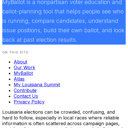
MyBallot is a nonpartisan voter education and
ballot-planning tool that helps people see who
is running, compare candidates, understand
issue positions, build their own ballot, and look
back at past election results.
ON THIS SITE
About
Our Work
MyBallot
Atlas
My Louisiana Summit
Contribute
Contact Us
Privacy Policy
Louisiana elections can be crowded, confusing, and
hard to follow, especially in local races where reliable
information is often scattered across campaign pages,