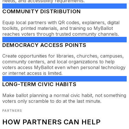
needs, and accessibility requirements.
COMMUNITY DISTRIBUTION
Equip local partners with QR codes, explainers, digital
toolkits, printed materials, and training so MyBallot
reaches voters through trusted community channels.
DEMOCRACY ACCESS POINTS
Create opportunities for libraries, churches, campuses,
community centers, and local organizations to help
voters access MyBallot even when personal technology
or internet access is limited.
LONG-TERM CIVIC HABITS
Make ballot planning a normal civic habit, not something
voters only scramble to do at the last minute.
PARTNERS
HOW PARTNERS CAN HELP