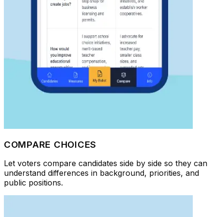
COMPARE CHOICES
Let voters compare candidates side by side so they can
understand differences in background, priorities, and
public positions.