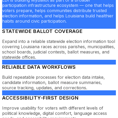
LDI is building MyBallot as part of a broader
participation infrastructure ecosystem — one that helps
voters prepare, helps communities distribute trusted
election information, and helps Louisiana build healthier
habits around civic participation.
STATEWIDE BALLOT COVERAGE
Expand into a reliable statewide election information tool
covering Louisiana races across parishes, municipalities,
school boards, judicial contests, ballot measures, and
statewide offices.
RELIABLE DATA WORKFLOWS
Build repeatable processes for election data intake,
candidate information, ballot measure summaries,
source tracking, updates, and corrections.
ACCESSIBILITY-FIRST DESIGN
Improve usability for voters with different levels of
political knowledge, digital comfort, language access