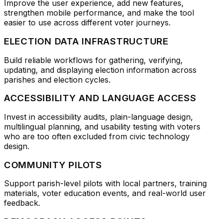
Improve the user experience, add new features,
strengthen mobile performance, and make the tool
easier to use across different voter journeys.
ELECTION DATA INFRASTRUCTURE
Build reliable workflows for gathering, verifying,
updating, and displaying election information across
parishes and election cycles.
ACCESSIBILITY AND LANGUAGE ACCESS
Invest in accessibility audits, plain-language design,
multilingual planning, and usability testing with voters
who are too often excluded from civic technology
design.
COMMUNITY PILOTS
Support parish-level pilots with local partners, training
materials, voter education events, and real-world user
feedback.