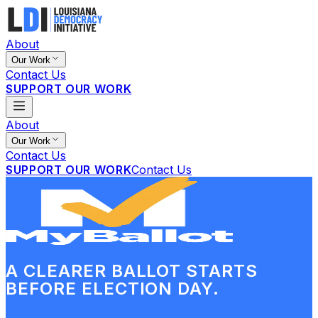
About
Our Work
Contact Us
SUPPORT OUR WORK
About
Our Work
Contact Us
SUPPORT OUR WORK
Contact Us
A CLEARER BALLOT STARTS
BEFORE ELECTION DAY.