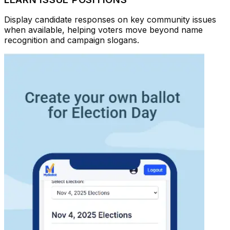
Display candidate responses on key community issues
when available, helping voters move beyond name
recognition and campaign slogans.