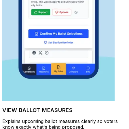
VIEW BALLOT MEASURES
Explains upcoming ballot measures clearly so voters
know exactly what's being proposed.