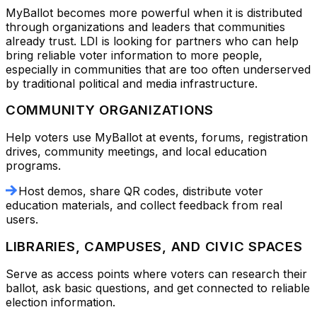
MyBallot becomes more powerful when it is distributed
through organizations and leaders that communities
already trust. LDI is looking for partners who can help
bring reliable voter information to more people,
especially in communities that are too often underserved
by traditional political and media infrastructure.
COMMUNITY ORGANIZATIONS
Help voters use MyBallot at events, forums, registration
drives, community meetings, and local education
programs.
Host demos, share QR codes, distribute voter
education materials, and collect feedback from real
users.
LIBRARIES, CAMPUSES, AND CIVIC SPACES
Serve as access points where voters can research their
ballot, ask basic questions, and get connected to reliable
election information.