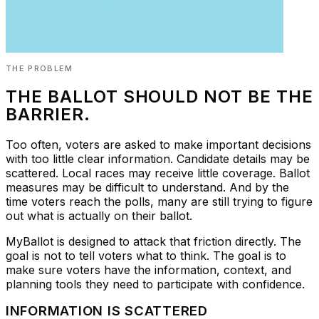
THE PROBLEM
THE BALLOT SHOULD NOT BE THE
BARRIER.
Too often, voters are asked to make important decisions
with too little clear information. Candidate details may be
scattered. Local races may receive little coverage. Ballot
measures may be difficult to understand. And by the
time voters reach the polls, many are still trying to figure
out what is actually on their ballot.
MyBallot is designed to attack that friction directly. The
goal is not to tell voters what to think. The goal is to
make sure voters have the information, context, and
planning tools they need to participate with confidence.
INFORMATION IS SCATTERED