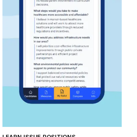
LEARN ISSUE POSITIONS