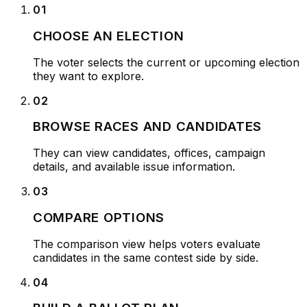
01
CHOOSE AN ELECTION
The voter selects the current or upcoming election
they want to explore.
02
BROWSE RACES AND CANDIDATES
They can view candidates, offices, campaign
details, and available issue information.
03
COMPARE OPTIONS
The comparison view helps voters evaluate
candidates in the same contest side by side.
04