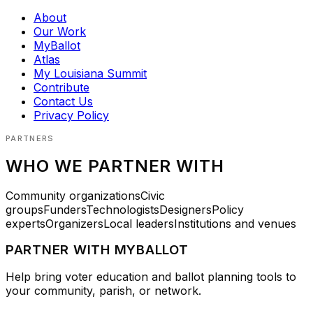
About
Our Work
MyBallot
Atlas
My Louisiana Summit
Contribute
Contact Us
Privacy Policy
PARTNERS
WHO WE PARTNER WITH
Community organizations
Civic
groups
Funders
Technologists
Designers
Policy
experts
Organizers
Local leaders
Institutions and venues
PARTNER WITH MYBALLOT
Help bring voter education and ballot planning tools to
your community, parish, or network.