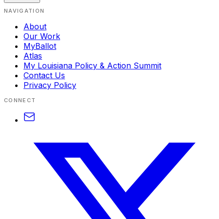
NAVIGATION
About
Our Work
MyBallot
Atlas
My Louisiana Policy & Action Summit
Contact Us
Privacy Policy
CONNECT