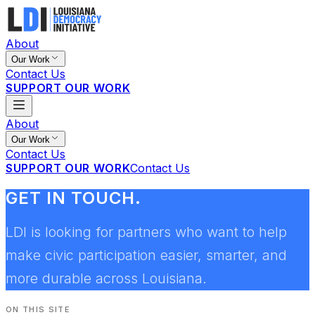
About
Our Work
Contact Us
SUPPORT OUR WORK
About
Our Work
Contact Us
SUPPORT OUR WORK
Contact Us
GET IN TOUCH.
LDI is looking for partners who want to help
make civic participation easier, smarter, and
more durable across Louisiana.
ON THIS SITE