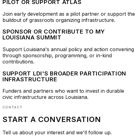
PILOT OR SUPPORT ATLAS
Join early development as a pilot partner or support the
buildout of grassroots organizing infrastructure.
SPONSOR OR CONTRIBUTE TO MY
LOUISIANA SUMMIT
Support Louisiana's annual policy and action convening
through sponsorship, programming, or in-kind
contributions.
SUPPORT LDI'S BROADER PARTICIPATION
INFRASTRUCTURE
Funders and partners who want to invest in durable
civic infrastructure across Louisiana.
CONTACT
START A CONVERSATION
Tell us about your interest and we'll follow up.