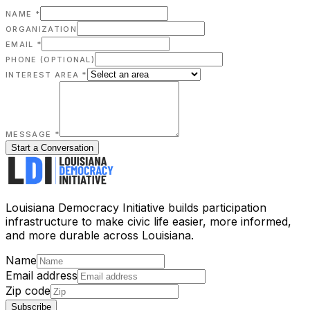
NAME *
ORGANIZATION
EMAIL *
PHONE
(OPTIONAL)
INTEREST AREA *
MESSAGE *
Start a Conversation
Louisiana Democracy Initiative builds participation
infrastructure to make civic life easier, more informed,
and more durable across Louisiana.
Name
Email address
Zip code
Subscribe