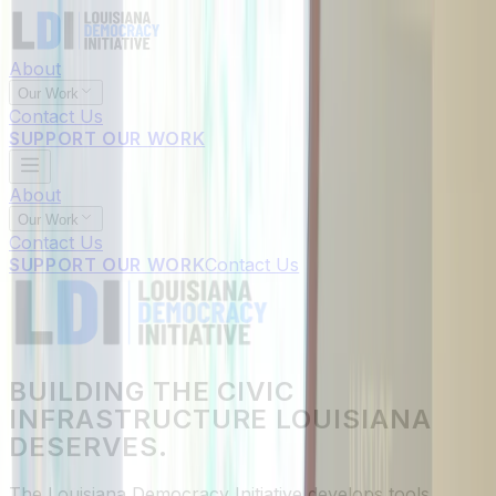
About
Our Work
Contact Us
SUPPORT OUR WORK
About
Our Work
Contact Us
SUPPORT OUR WORK
Contact Us
BUILDING THE CIVIC
INFRASTRUCTURE LOUISIANA
DESERVES.
The Louisiana Democracy Initiative develops tools,