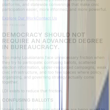
platforms, and statewide convenings that make civic
participation easier, more informed, and more powerful.
Explore Our Work
Contact Us
THE PROBLEM
DEMOCRACY SHOULD NOT
REQUIRE AN ADVANCED DEGREE
IN BUREAUCRACY.
Too many Louisianans face unnecessary friction when
they try to participate: confusing ballots, scattered
election information, under-resourced campaigns, weak
civic infrastructure, and too few spaces where policy,
organizing, and governing strategy actually come
together.
LDI exists to reduce that friction.
CONFUSING BALLOTS
Voters often do not know what they are being asked to