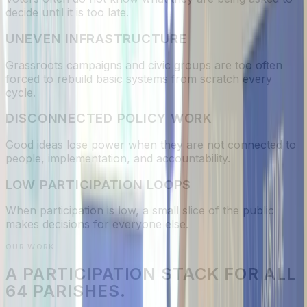
decide until it is too late.
UNEVEN INFRASTRUCTURE
Grassroots campaigns and civic groups are too often
forced to rebuild basic systems from scratch every
cycle.
DISCONNECTED POLICY WORK
Good ideas lose power when they are not connected to
people, implementation, and accountability.
LOW PARTICIPATION LOOPS
When participation is low, a small slice of the public
makes decisions for everyone else.
OUR WORK
A PARTICIPATION STACK FOR ALL
64 PARISHES.