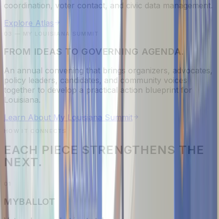
coordination, voter contact, and civic data management.
Explore Atlas
03 — MY LOUISIANA SUMMIT
FROM IDEAS TO GOVERNING AGENDA.
An annual convening that brings organizers, advocates,
policy leaders, candidates, and community voices
together to develop a practical action blueprint for
Louisiana.
Learn About My Louisiana Summit
HOW IT CONNECTS
EACH PIECE STRENGTHENS THE
NEXT.
0
1
MYBALLOT