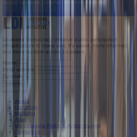
should be easier, smarter, and more durable.
Contact Us
Support the Work
Louisiana Democracy Initiative builds participation
infrastructure to make civic life easier, more informed,
and more durable across Louisiana.
Name
Email address
Zip code
Subscribe
NAVIGATION
About
Our Work
MyBallot
Atlas
My Louisiana Policy & Action Summit
Contact Us