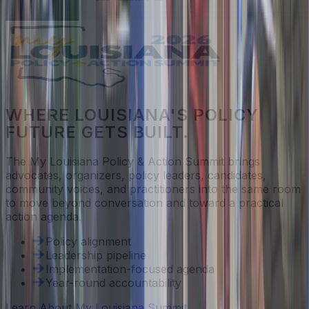
WHERE LOUISIANA'S POLICY
FUTURE GETS BUILT.
The My Louisiana Policy & Action Summit brings
advocates, organizers, policy leaders, candidates,
community voices, and practitioners into the same room
to move beyond conversation and toward a practical
action agenda.
Policy alignment
Leadership pipeline
Implementation-focused agenda
Year-round accountability
Learn About My Louisiana Summit