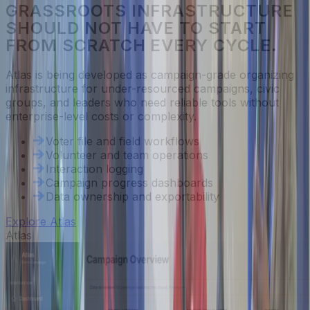
GRASSROOTS INFRASTRUCTURE
SHOULD NOT HAVE TO START
FROM SCRATCH EVERY CYCLE.
Atlas is being developed as campaign-grade organizing
infrastructure for under-resourced campaigns, civic
groups, and leaders who need reliable tools without
enterprise-level costs or complexity.
Voter file and field workflows
Volunteer and team operations
Interaction logging
Campaign progress dashboards
Data ownership and exportability
Explore Atlas
Atlas