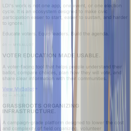
LDI's work is not one app, one event, or one election
cycle. It is an ecosystem designed to make civic
participation easier to start, easier to sustain, and harder
to ignore.
Educate voters. Equip leaders. Build the agenda.
01 — MYBALLOT
VOTER EDUCATION MADE USABLE.
A voter-facing tool that helps people understand their
ballot, compare choices, plan how they will vote, and
share clear information with their communities.
View MyBallot
02 — ATLAS
GRASSROOTS ORGANIZING
INFRASTRUCTURE.
A campaign-grade platform designed to lower the cost
and complexity of field organizing, volunteer