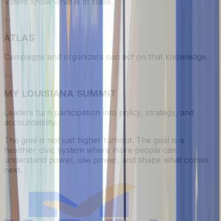
Voters know what is at stake.
0
2
ATLAS
Campaigns and organizers can act on that knowledge.
0
3
MY LOUISIANA SUMMIT
Leaders turn participation into policy, strategy, and
accountability.
The goal is not just higher turnout. The goal is a
healthier civic system where more people can
understand power, use power, and shape what comes
next.