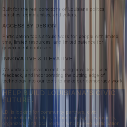
Built for the real conditions of Louisiana politics,
parishes, communities, and voters.
ACCESS BY DESIGN
Participation tools should work for people with limited
time, limited resources, and limited patience for
government confusion.
INNOVATIVE & ITERATIVE
We pride ourselves in embracing new ideas, user
feedback, and incorporating the cutting edge of
technology into our tools to make our democracy work.
HELP BUILD LOUISIANA'S CIVIC
FUTURE.
LDI is looking for community partners, civic
organizations, funders, technologists, policy experts,
organizers, and local leaders who believe participation