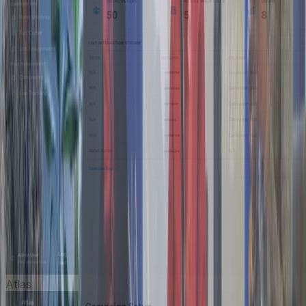
Atlas