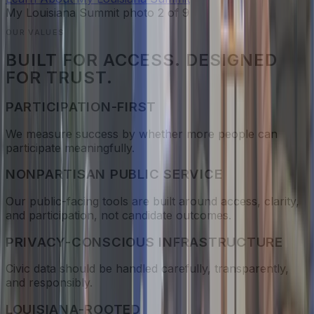
My Louisiana Summit photo
2
of
9
OUR VALUES
BUILT FOR ACCESS. DESIGNED
FOR TRUST.
PARTICIPATION-FIRST
We measure success by whether more people can
participate meaningfully.
NONPARTISAN PUBLIC SERVICE
Our public-facing tools are built around access, clarity,
and participation, not candidate outcomes.
PRIVACY-CONSCIOUS INFRASTRUCTURE
Civic data should be handled carefully, transparently,
and responsibly.
LOUISIANA-ROOTED