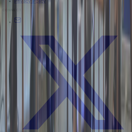
Privacy Policy
CONNECT