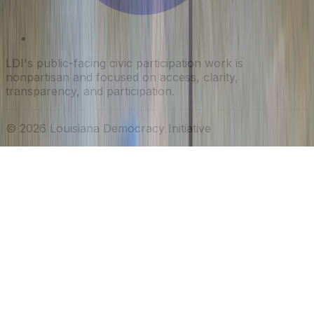
LDI's public-facing civic participation work is
nonpartisan and focused on access, clarity,
transparency, and participation.
©
2026
Louisiana Democracy Initiative