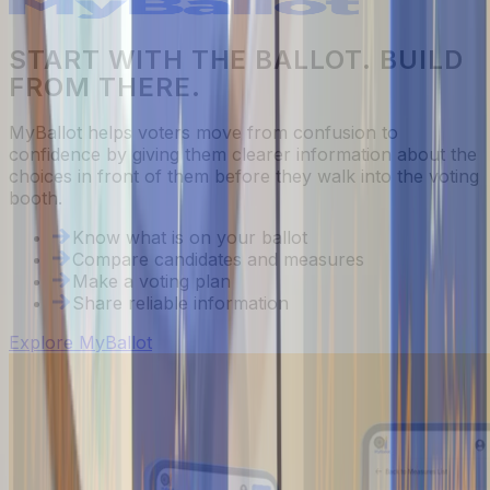
START WITH THE BALLOT. BUILD
FROM THERE.
MyBallot helps voters move from confusion to
confidence by giving them clearer information about the
choices in front of them before they walk into the voting
booth.
Know what is on your ballot
Compare candidates and measures
Make a voting plan
Share reliable information
Explore MyBallot