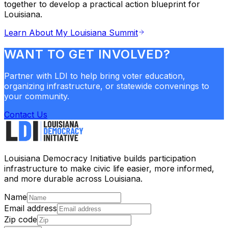
together to develop a practical action blueprint for
Louisiana.
Learn About My Louisiana Summit
WANT TO GET INVOLVED?
Partner with LDI to help bring voter education,
organizing infrastructure, or statewide convenings to
your community.
Contact Us
Louisiana Democracy Initiative builds participation
infrastructure to make civic life easier, more informed,
and more durable across Louisiana.
Name
Email address
Zip code