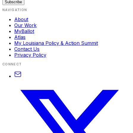
Subscribe
NAVIGATION
About
Our Work
MyBallot
Atlas
My Louisiana Policy & Action Summit
Contact Us
Privacy Policy
CONNECT