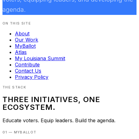
agenda.
ON THIS SITE
About
Our Work
MyBallot
Atlas
My Louisiana Summit
Contribute
Contact Us
Privacy Policy
THE STACK
THREE INITIATIVES, ONE
ECOSYSTEM.
Educate voters. Equip leaders. Build the agenda.
01 — MYBALLOT