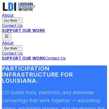
About
Our Work
Contact Us
SUPPORT OUR WORK
About
Our Work
Contact Us
SUPPORT OUR WORK
Contact Us
PARTICIPATION
INFRASTRUCTURE FOR
LOUISIANA.
LDI builds tools, platforms, and statewide
convenings that work together — educating
voters, equipping leaders, and developing the