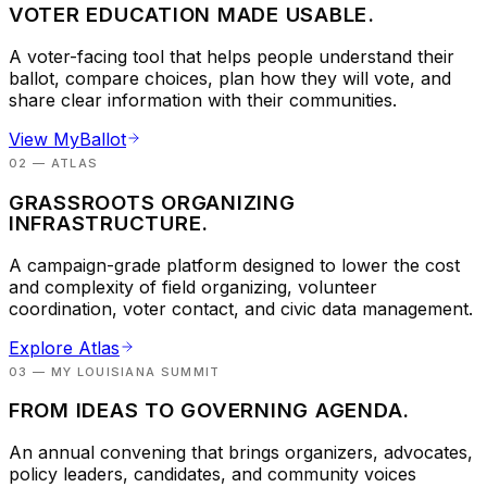
VOTER EDUCATION MADE USABLE.
A voter-facing tool that helps people understand their
ballot, compare choices, plan how they will vote, and
share clear information with their communities.
View MyBallot
02 — ATLAS
GRASSROOTS ORGANIZING
INFRASTRUCTURE.
A campaign-grade platform designed to lower the cost
and complexity of field organizing, volunteer
coordination, voter contact, and civic data management.
Explore Atlas
03 — MY LOUISIANA SUMMIT
FROM IDEAS TO GOVERNING AGENDA.
An annual convening that brings organizers, advocates,
policy leaders, candidates, and community voices